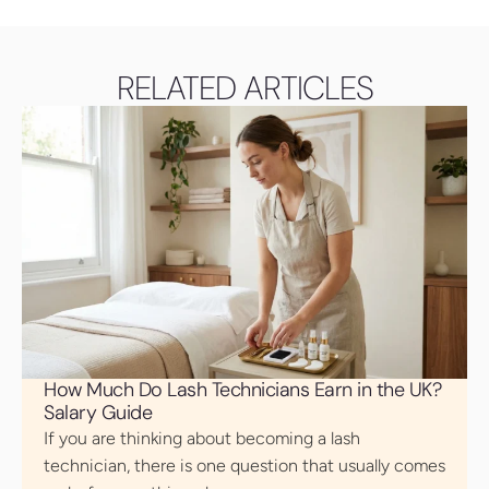
RELATED ARTICLES
How Much Do Lash Technicians Earn in the UK?
Salary Guide
If you are thinking about becoming a lash
technician, there is one question that usually comes