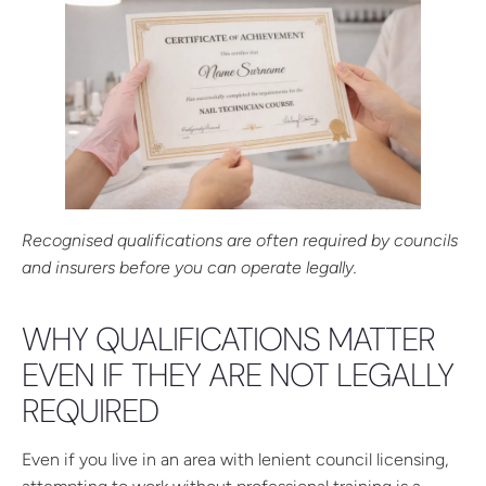
Recognised qualifications are often required by councils
and insurers before you can operate legally.
WHY QUALIFICATIONS MATTER
EVEN IF THEY ARE NOT LEGALLY
REQUIRED
Even if you live in an area with lenient council licensing,