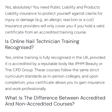
Yes, absolutely! You need Public Liability and Products
Liability insurance to protect yourself against claims for
injury or damage (e.g., an allergic reaction or a cut).
Insurance providers will only cover you if you hold a valid
certificate from an accredited training course.
Is Online Nail Technician Training
Recognised?
Yes, online training is fully recognised in the UK, provided
it is accredited by a reputable body like IPHM Beauty or
The CPD Group. These courses follow the same strict
curriculum standards as in-person colleges, and upon
completion, your certificate allows you to gain insurance
and work professionally.
What Is The Difference Between Accredited
And Non-Accredited Courses?