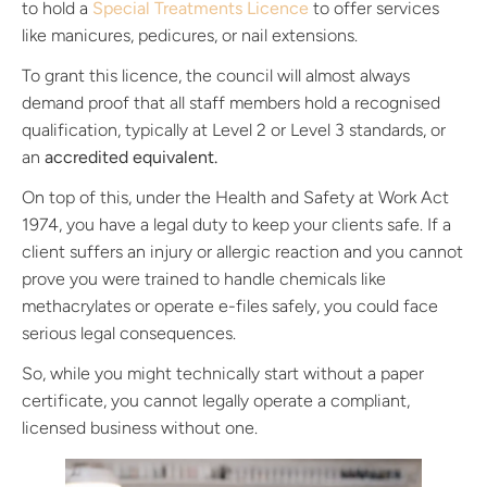
to hold a
Special Treatments Licence
to offer services
like manicures, pedicures, or nail extensions.
To grant this licence, the council will almost always
demand proof that all staff members hold a recognised
qualification, typically at Level 2 or Level 3 standards, or
an
accredited equivalent.
On top of this, under the Health and Safety at Work Act
1974, you have a legal duty to keep your clients safe. If a
client suffers an injury or allergic reaction and you cannot
prove you were trained to handle chemicals like
methacrylates or operate e-files safely, you could face
serious legal consequences.
So, while you might technically start without a paper
certificate, you cannot legally operate a compliant,
licensed business without one.