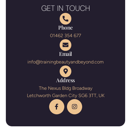
GET IN TOUCH
Phone
01462 354 677
Email
info@trainingbeautyandbeyond.com
Address
The Nexus Bldg Broadway
Letchworth Garden City SG6 3TT, UK