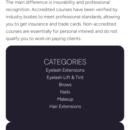
The main difference is insurability and professional
recognition. Accredited courses have been verified by
industry bodies to meet professional standards, allowing
you to get insurance and trade cards. Non-accredited
courses are essentially for personal interest and do not
qualify you to work on paying clients.
CATEGORIES
Eyelash Extensions
Eyelash Lift & Tint
Brows
Nails
Makeup
Hair Extensions