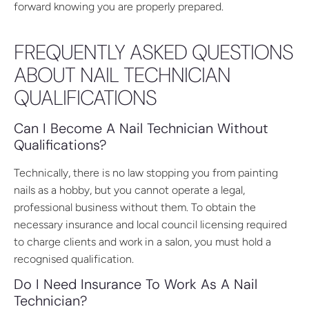
forward knowing you are properly prepared.
FREQUENTLY ASKED QUESTIONS
ABOUT NAIL TECHNICIAN
QUALIFICATIONS
Can I Become A Nail Technician Without
Qualifications?
Technically, there is no law stopping you from painting
nails as a hobby, but you cannot operate a legal,
professional business without them. To obtain the
necessary insurance and local council licensing required
to charge clients and work in a salon, you must hold a
recognised qualification.
Do I Need Insurance To Work As A Nail
Technician?