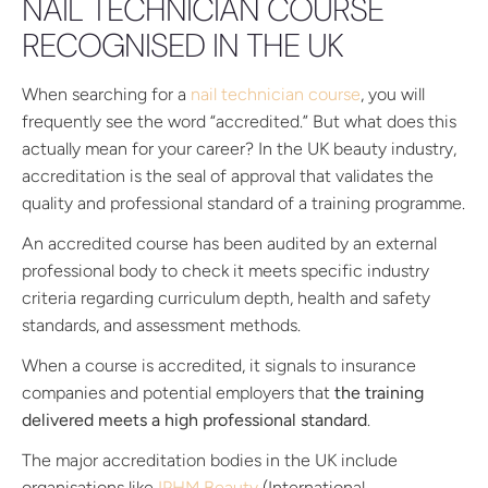
NAIL TECHNICIAN COURSE
RECOGNISED IN THE UK
When searching for a
nail technician course
, you will
frequently see the word “accredited.” But what does this
actually mean for your career? In the UK beauty industry,
accreditation is the seal of approval that validates the
quality and professional standard of a training programme.
An accredited course has been audited by an external
professional body to check it meets specific industry
criteria regarding curriculum depth, health and safety
standards, and assessment methods.
When a course is accredited, it signals to insurance
companies and potential employers that
the training
delivered meets a high professional standard
.
The major accreditation bodies in the UK include
organisations like
IPHM Beauty
(International