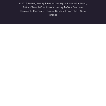
© 2026 Training Beauty & Beyond. All Rights Reserved.
• Privacy
Policy
•
Terms & Conditions
•
Newpay FAQs
• Customer
Complaints Procedure
•
Finance Benefits & Risks FAQ
•
Snap
Finance