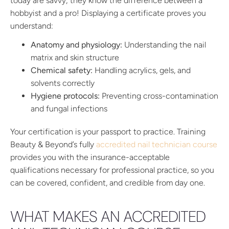
today are savvy; they know the difference between a
hobbyist and a pro! Displaying a certificate proves you
understand:
Anatomy and physiology:
Understanding the nail
matrix and skin structure
Chemical safety:
Handling acrylics, gels, and
solvents correctly
Hygiene protocols:
Preventing cross-contamination
and fungal infections
Your certification is your passport to practice. Training
Beauty & Beyond’s fully
accredited nail technician course
provides you with the insurance-acceptable
qualifications necessary for professional practice, so you
can be covered, confident, and credible from day one.
WHAT MAKES AN ACCREDITED