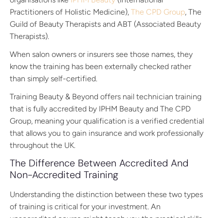
Practitioners of Holistic Medicine),
The CPD Group
, The
Guild of Beauty Therapists and ABT (Associated Beauty
Therapists).
When salon owners or insurers see those names, they
know the training has been externally checked rather
than simply self-certified.
Training Beauty & Beyond offers nail technician training
that is fully accredited by IPHM Beauty and The CPD
Group, meaning your qualification is a verified credential
that allows you to gain insurance and work professionally
throughout the UK.
The Difference Between Accredited And
Non-Accredited Training
Understanding the distinction between these two types
of training is critical for your investment. An