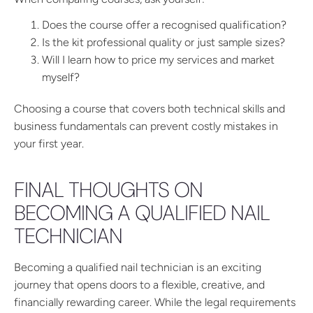
Does the course offer a recognised qualification?
Is the kit professional quality or just sample sizes?
Will I learn how to price my services and market
myself?
Choosing a course that covers both technical skills and
business fundamentals can prevent costly mistakes in
your first year.
FINAL THOUGHTS ON
BECOMING A QUALIFIED NAIL
TECHNICIAN
Becoming a qualified nail technician is an exciting
journey that opens doors to a flexible, creative, and
financially rewarding career. While the legal requirements