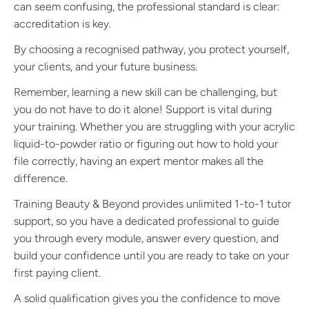
can seem confusing, the professional standard is clear:
accreditation is key.
By choosing a recognised pathway, you protect yourself,
your clients, and your future business.
Remember, learning a new skill can be challenging, but
you do not have to do it alone! Support is vital during
your training. Whether you are struggling with your acrylic
liquid-to-powder ratio or figuring out how to hold your
file correctly, having an expert mentor makes all the
difference.
Training Beauty & Beyond provides unlimited 1-to-1 tutor
support, so you have a dedicated professional to guide
you through every module, answer every question, and
build your confidence until you are ready to take on your
first paying client.
A solid qualification gives you the confidence to move