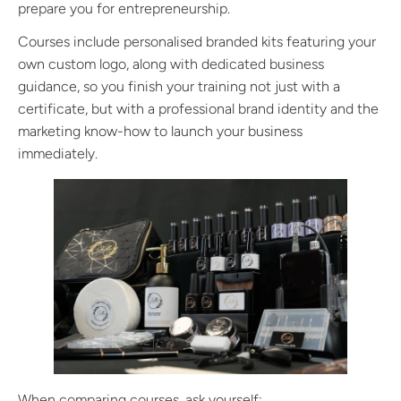
prepare you for entrepreneurship.
Courses include personalised branded kits featuring your
own custom logo, along with dedicated business
guidance, so you finish your training not just with a
certificate, but with a professional brand identity and the
marketing know-how to launch your business
immediately.
When comparing courses, ask yourself: