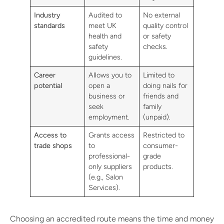
Industry
Audited to
No external
standards
meet UK
quality control
health and
or safety
safety
checks.
guidelines.
Career
Allows you to
Limited to
potential
open a
doing nails for
business or
friends and
seek
family
employment.
(unpaid).
Access to
Grants access
Restricted to
trade shops
to
consumer-
professional-
grade
only suppliers
products.
(e.g., Salon
Services).
Choosing an accredited route means the time and money