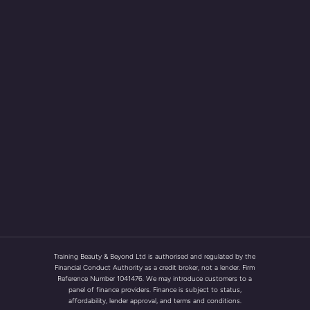
Training Beauty & Beyond Ltd is authorised and regulated by the
Financial Conduct Authority as a credit broker, not a lender. Firm
Reference Number 1041476. We may introduce customers to a
panel of finance providers. Finance is subject to status,
affordability, lender approval, and terms and conditions.