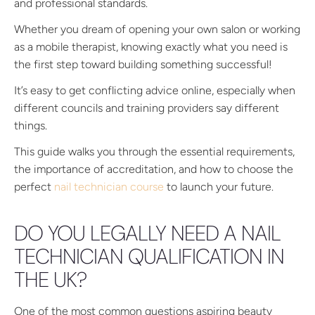
and professional standards.
Whether you dream of opening your own salon or working
as a mobile therapist, knowing exactly what you need is
the first step toward building something successful!
It’s easy to get conflicting advice online, especially when
different councils and training providers say different
things.
This guide walks you through the essential requirements,
the importance of accreditation, and how to choose the
perfect
nail technician course
to launch your future.
DO YOU LEGALLY NEED A NAIL
TECHNICIAN QUALIFICATION IN
THE UK?
One of the most common questions aspiring beauty