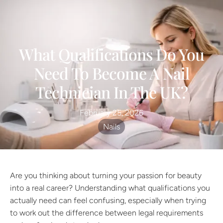
What Qualifications Do You
Need To Become A Nail
Technician In The UK?
February 25, 2026
Nails
Are you thinking about turning your passion for beauty
into a real career? Understanding what qualifications you
actually need can feel confusing, especially when trying
to work out the difference between legal requirements