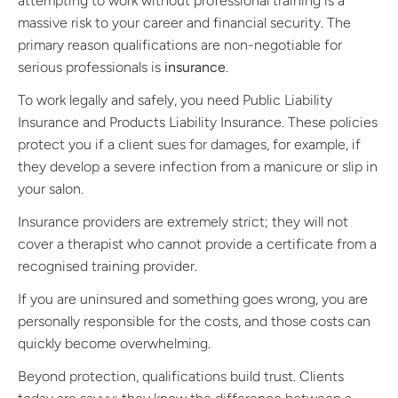
attempting to work without professional training is a
massive risk to your career and financial security. The
primary reason qualifications are non-negotiable for
serious professionals is
insurance
.
To work legally and safely, you need Public Liability
Insurance and Products Liability Insurance. These policies
protect you if a client sues for damages, for example, if
they develop a severe infection from a manicure or slip in
your salon.
Insurance providers are extremely strict; they will not
cover a therapist who cannot provide a certificate from a
recognised training provider.
If you are uninsured and something goes wrong, you are
personally responsible for the costs, and those costs can
quickly become overwhelming.
Beyond protection, qualifications build trust. Clients