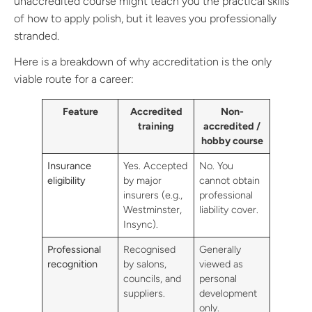
unaccredited course might teach you the practical skills
of how to apply polish, but it leaves you professionally
stranded.
Here is a breakdown of why accreditation is the only
viable route for a career:
Feature
Accredited
Non-
training
accredited /
hobby course
Insurance
Yes. Accepted
No. You
eligibility
by major
cannot obtain
insurers (e.g.,
professional
Westminster,
liability cover.
Insync).
Professional
Recognised
Generally
recognition
by salons,
viewed as
councils, and
personal
suppliers.
development
only.