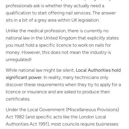
professionals ask is whether they actually need a
qualification to start offering nail services. The answer
sits in a bit of a grey area within UK legislation.
Unlike the medical profession, there is currently no
national law in the United Kingdom that explicitly states
you must hold a specific licence to work on nails for
money. However, this does not mean the industry is
unregulated!
While national law might be silent,
Local Authorities hold
significant power
. In reality, many technicians only
discover these requirements when they try to apply for a
licence or insurance and are asked to produce their
certificates.
Under the Local Government (Miscellaneous Provisions)
Act 1982 (and specific acts like the London Local
Authorities Act 1991), most councils require businesses