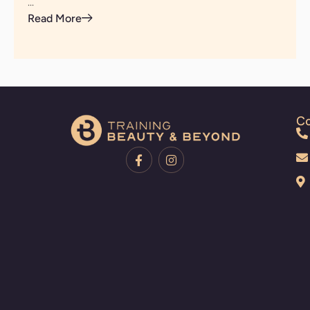
...
Read More
Co