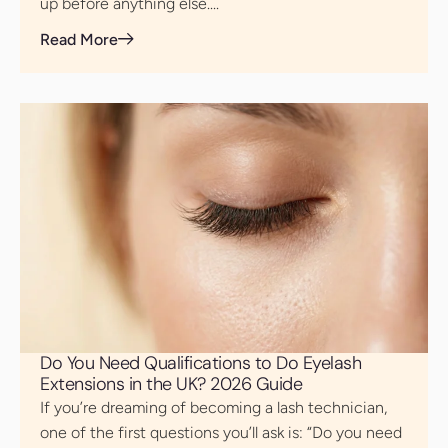
up before anything else....
Read More
Do You Need Qualifications to Do Eyelash
Extensions in the UK? 2026 Guide
If you’re dreaming of becoming a lash technician,
one of the first questions you’ll ask is: “Do you need