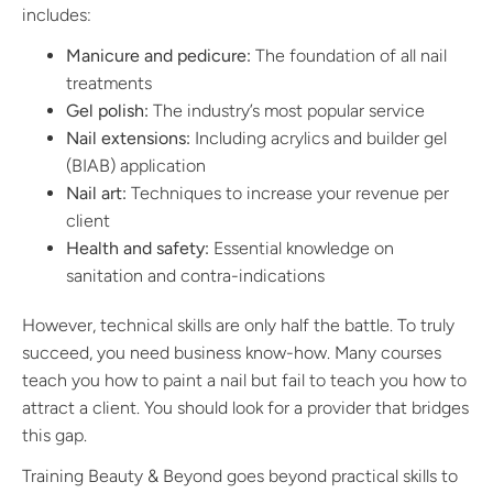
includes:
Manicure and pedicure:
The foundation of all nail
treatments
Gel polish:
The industry’s most popular service
Nail extensions:
Including acrylics and builder gel
(BIAB) application
Nail art:
Techniques to increase your revenue per
client
Health and safety:
Essential knowledge on
sanitation and contra-indications
However, technical skills are only half the battle. To truly
succeed, you need business know-how. Many courses
teach you how to paint a nail but fail to teach you how to
attract a client. You should look for a provider that bridges
this gap.
Training Beauty & Beyond goes beyond practical skills to