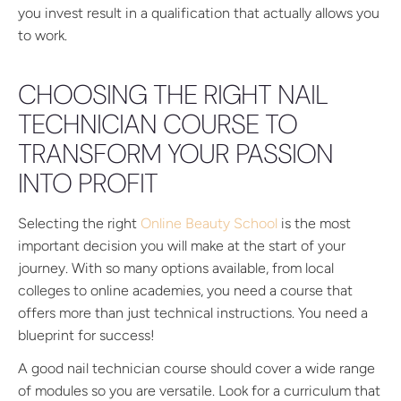
you invest result in a qualification that actually allows you
to work.
CHOOSING THE RIGHT NAIL
TECHNICIAN COURSE TO
TRANSFORM YOUR PASSION
INTO PROFIT
Selecting the right
Online Beauty School
is the most
important decision you will make at the start of your
journey. With so many options available, from local
colleges to online academies, you need a course that
offers more than just technical instructions. You need a
blueprint for success!
A good nail technician course should cover a wide range
of modules so you are versatile. Look for a curriculum that