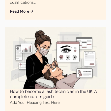
qualifications...
Read More
How to become a lash technician in the UK: A
complete career guide
Add Your Heading Text Here