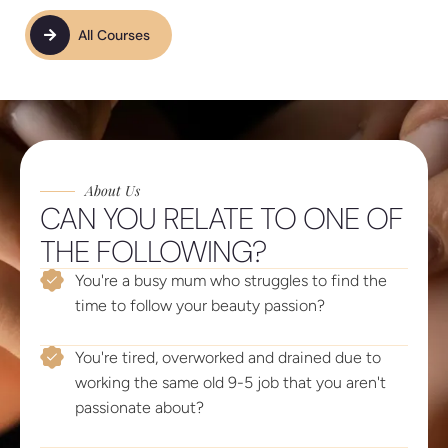
All Courses
About Us
CAN YOU RELATE TO ONE OF
THE FOLLOWING?
You're a busy mum who struggles to find the
time to follow your beauty passion?
You're tired, overworked and drained due to
working the same old 9-5 job that you aren't
passionate about?