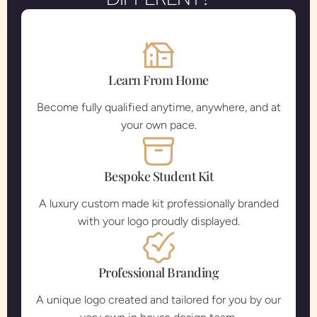
Learn From Home
Become fully qualified anytime, anywhere, and at
your own pace.
Bespoke Student Kit
A luxury custom made kit professionally branded
with your logo proudly displayed.
Professional Branding
A unique logo created and tailored for you by our