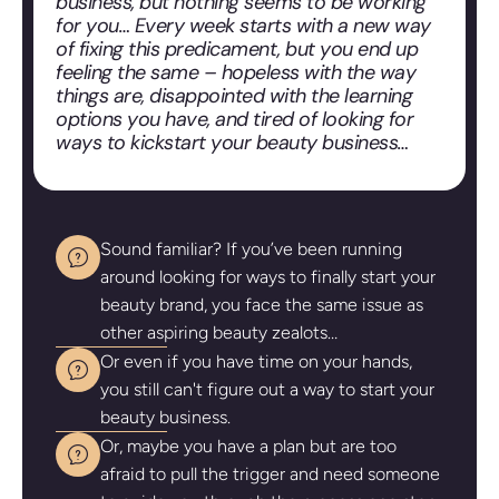
business, but nothing seems to be working
for you… Every week starts with a new way
of fixing this predicament, but you end up
feeling the same – hopeless with the way
things are, disappointed with the learning
options you have, and tired of looking for
ways to kickstart your beauty business…
Sound familiar? If you’ve been running
around looking for ways to finally start your
beauty brand, you face the same issue as
other aspiring beauty zealots…
Or even if you have time on your hands,
you still can't figure out a way to start your
beauty business.
Or, maybe you have a plan but are too
afraid to pull the trigger and need someone