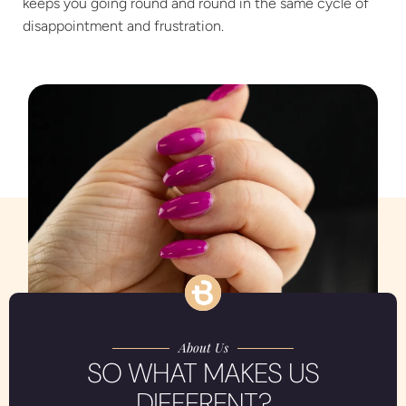
keeps you going round and round in the same cycle of
disappointment and frustration.
About Us
SO WHAT MAKES US
DIFFERENT?