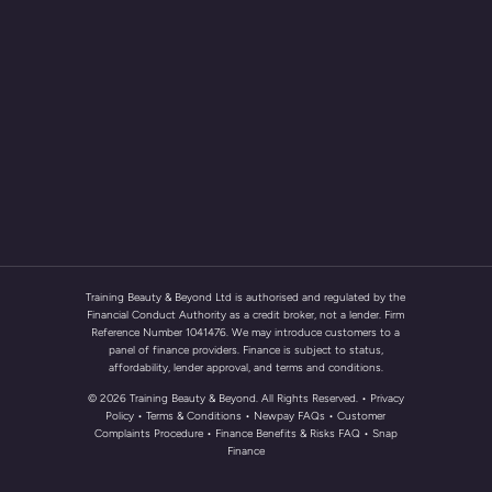
Training Beauty & Beyond Ltd is authorised and regulated by the
Financial Conduct Authority as a credit broker, not a lender. Firm
Reference Number 1041476. We may introduce customers to a
panel of finance providers. Finance is subject to status,
affordability, lender approval, and terms and conditions.
© 2026 Training Beauty & Beyond. All Rights Reserved.
• Privacy
Policy
•
Terms & Conditions
•
Newpay FAQs
• Customer
Complaints Procedure
•
Finance Benefits & Risks FAQ
•
Snap
Finance