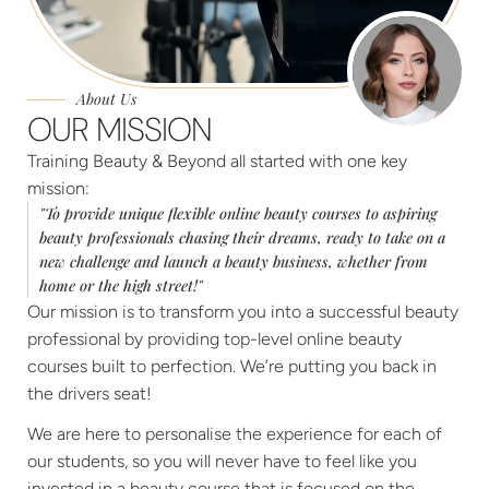
About Us
OUR MISSION
Training Beauty & Beyond all started with one key
mission:
"To provide unique flexible online beauty courses to aspiring
beauty professionals chasing their dreams, ready to take on a
new challenge and launch a beauty business, whether from
home or the high street!"
Our mission is to transform you into a successful beauty
professional by providing top-level online beauty
courses built to perfection. We’re putting you back in
the drivers seat!
We are here to personalise the experience for each of
our students, so you will never have to feel like you
invested in a beauty course that is focused on the