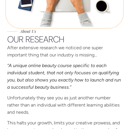
About Us
OUR RESEARCH
After extensive research we noticed one super
important thing that our industry is missing…
“A unique online beauty course specific to each
individual student, that not only focuses on qualifying
you, but also shows you exactly how to launch and run
a successful beauty business.”
Unfortunately they see you as just another number
rather than an individual with different learning abilities
and needs.
This halts your growth, limits your creative prowess, and