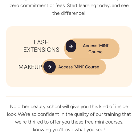
zero commitment or fees. Start learning today, and see
the difference!
LASH
Access 'MINI'
EXTENSIONS
Course
MAKEUP
Access 'MINI' Course
No other beauty school will give you this kind of inside
look. We're so confident in the quality of our training that
we're thrilled to offer you these free mini courses,
knowing you’ll love what you see!