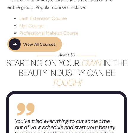
entire group. Popular courses include:
Lash Extension Course
Nail Course
Professional Makeup Course
View All Courses
About Us
STARTING ON YOUR
OWN
IN THE
BEAUTY INDUSTRY CAN BE
TOUGH!
You’ve tried everything to cut some time
out of your schedule and start your beauty