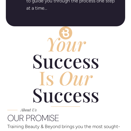
to guide you through the process one step
at a time…
Your
Success
Is
Our
Success
About Us
OUR PROMISE
Training Beauty & Beyond brings you the most sought-