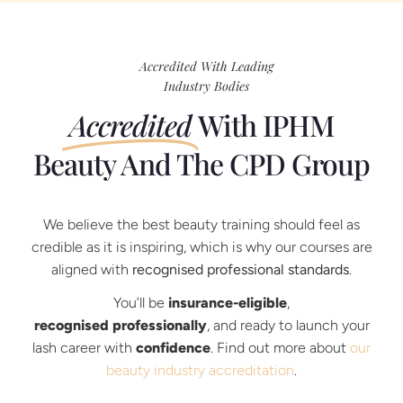
Accredited With Leading
Industry Bodies
Accredited
With IPHM
Beauty And The CPD Group
We believe the best beauty training should feel as
credible as it is inspiring, which is why our courses are
aligned with
recognised professional standards
.
You’ll be
insurance-eligible
,
recognised professionally
, and ready to launch your
lash career with
confidence
. Find out more about
our
beauty industry accreditation
.