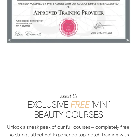
About Us
EXCLUSIVE
FREE
‘MINI’
BEAUTY COURSES
Unlock a sneak peek of our full courses – completely free,
no strings attached! Experience top-notch training with