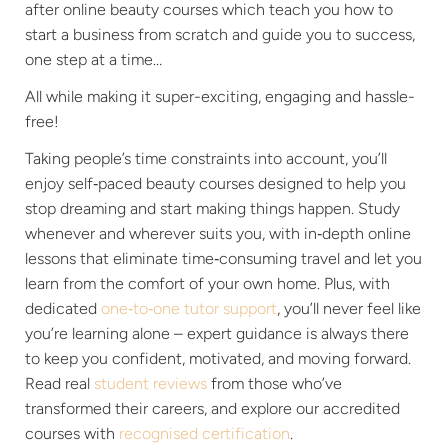
after online beauty courses which teach you how to
start a business from scratch and guide you to success,
one step at a time…
All while making it super-exciting, engaging and hassle-
free!
Taking people’s time constraints into account, you’ll
enjoy self‑paced beauty courses designed to help you
stop dreaming and start making things happen. Study
whenever and wherever suits you, with in‑depth online
lessons that eliminate time‑consuming travel and let you
learn from the comfort of your own home. Plus, with
dedicated
one‑to‑one tutor support
, you’ll never feel like
you’re learning alone – expert guidance is always there
to keep you confident, motivated, and moving forward.
Read real
student reviews
from those who’ve
transformed their careers, and explore our accredited
courses with
recognised certification
.