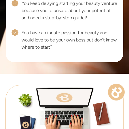
You keep delaying starting your beauty venture
because you're unsure about your potential
and need a step-by-step guide?
You have an innate passion for beauty and
would love to be your own boss but don't know
where to start?