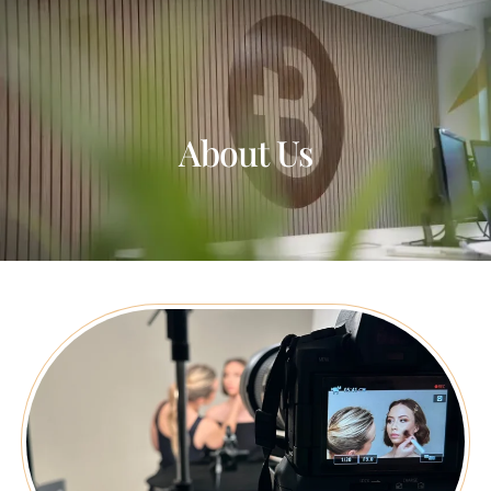
About Us