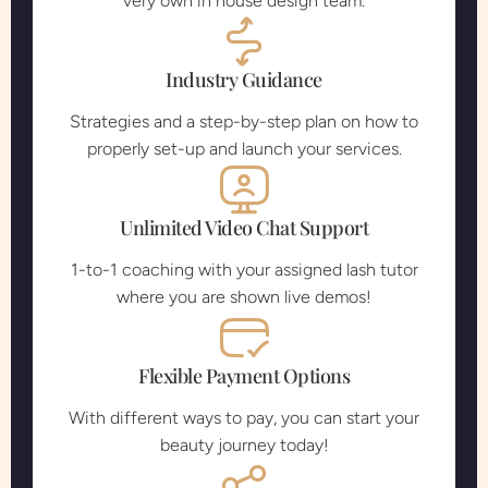
very own in house design team.
Industry Guidance
Strategies and a step-by-step plan on how to
properly set-up and launch your services.
Unlimited Video Chat Support
1-to-1 coaching with your assigned lash tutor
where you are shown live demos!
Flexible Payment Options
With different ways to pay, you can start your
beauty journey today!