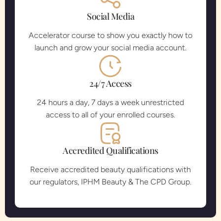
Social Media
Accelerator course to show you exactly how to
launch and grow your social media account.
24/7 Access
24 hours a day, 7 days a week unrestricted
access to all of your enrolled courses.
Accredited Qualifications
Receive accredited beauty qualifications with
our regulators, IPHM Beauty & The CPD Group.