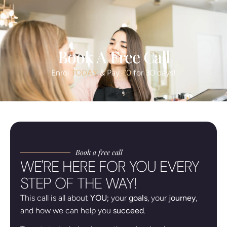
Book A Free Call
Enrol
TODAY
& Pay
£0
for 30 days!
Book a free call
WE'RE HERE FOR YOU EVERY
STEP OF THE WAY!
This call is all about
YOU;
your
goals
, your
journey
,
and how we can help you
succeed
.