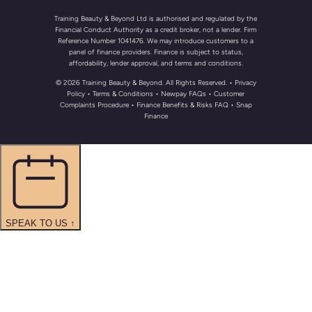
Training Beauty & Beyond Ltd is authorised and regulated by the
Financial Conduct Authority as a credit broker, not a lender. Firm
Reference Number 1041476. We may introduce customers to a
panel of finance providers. Finance is subject to status,
affordability, lender approval, and terms and conditions.
© 2026 Training Beauty & Beyond. All Rights Reserved.
• Privacy
Policy
•
Terms & Conditions
•
Newpay FAQs
• Customer
Complaints Procedure
•
Finance Benefits & Risks FAQ
•
Snap
Finance