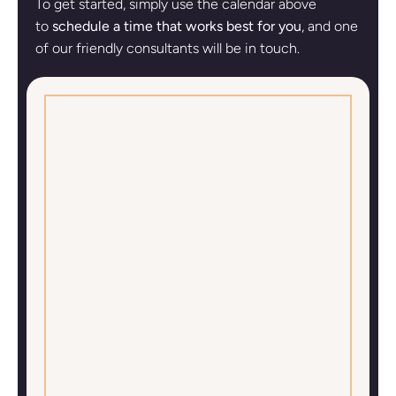
To get started, simply use the calendar above
to
schedule a time that works best for you
, and one
of our friendly consultants will be in touch.